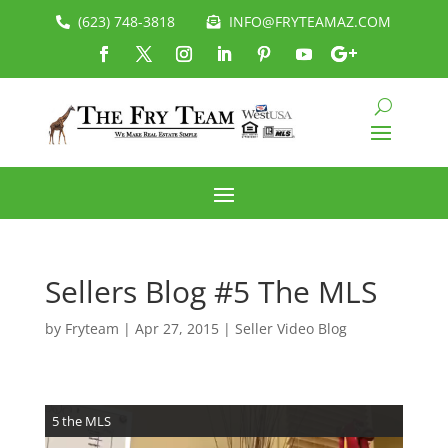
(623) 748-3818
INFO@FRYTEAMAZ.COM
Sellers Blog #5 The MLS
by
Fryteam
|
Apr 27, 2015
|
Seller Video Blog
5 the MLS