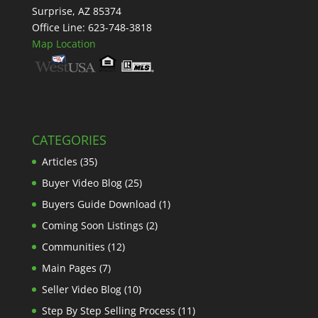
Surprise, AZ 85374
Office Line: 623-748-3818
Map Location
CATEGORIES
Articles
(35)
Buyer Video Blog
(25)
Buyers Guide Download
(1)
Coming Soon Listings
(2)
Communities
(12)
Main Pages
(7)
Seller Video Blog
(10)
Step By Step Selling Process
(11)