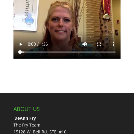
ABOUT US
DeAnn Fry
The Fry Team
15128 W. Bell Rd. STE. #10