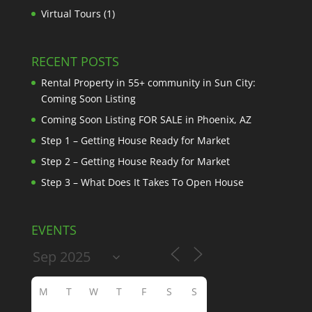
Virtual Tours
(1)
RECENT POSTS
Rental Property in 55+ community in Sun City:
Coming Soon Listing
Coming Soon Listing FOR SALE in Phoenix, AZ
Step 1 – Getting House Ready for Market
Step 2 – Getting House Ready for Market
Step 3 – What Does It Takes To Open House
EVENTS
M
T
W
T
F
S
S