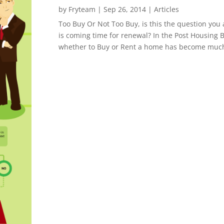
by
Fryteam
|
Sep 26, 2014
|
Articles
Too Buy Or Not Too Buy, is this the question you
is coming time for renewal? In the Post Housing B
whether to Buy or Rent a home has become much 