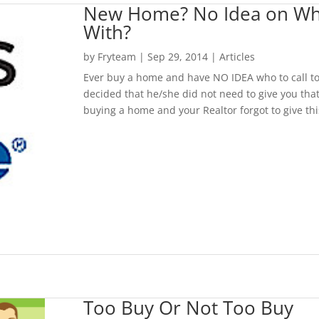
New Home? No Idea on Who t
With?
by
Fryteam
|
Sep 29, 2014
|
Articles
Ever buy a home and have NO IDEA who to call to 
decided that he/she did not need to give you that
buying a home and your Realtor forgot to give th
Too Buy Or Not Too Buy