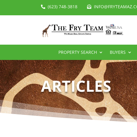
(623) 748-3818
INFO@FRYTEAMAZ.
PROPERTY SEARCH
BUYERS
ARTICLES