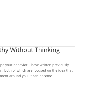
thy Without Thinking
pe your behavior. I have written previously
, both of which are focused on the idea that,
nment around you, it can become...