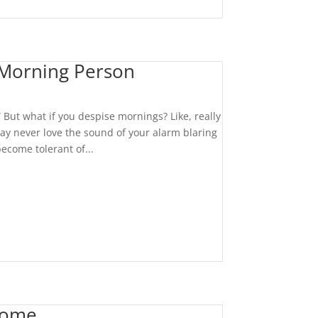
Morning Person
” But what if you despise mornings? Like, really
ay never love the sound of your alarm blaring
become tolerant of...
Home