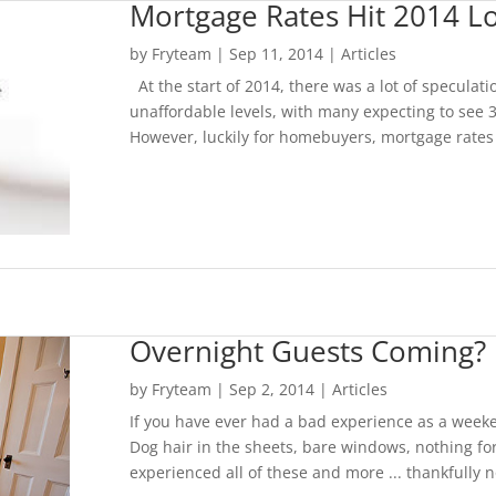
Mortgage Rates Hit 2014 L
by
Fryteam
|
Sep 11, 2014
|
Articles
At the start of 2014, there was a lot of speculat
unaffordable levels, with many expecting to see 
However, luckily for homebuyers, mortgage rates h
Overnight Guests Coming? 
by
Fryteam
|
Sep 2, 2014
|
Articles
If you have ever had a bad experience as a weeke
Dog hair in the sheets, bare windows, nothing for
experienced all of these and more ... thankfully 