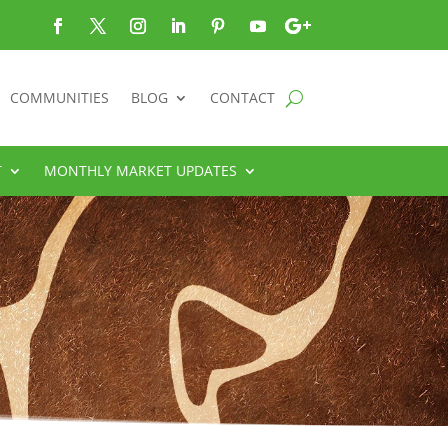
COMMUNITIES
BLOG
CONTACT
T
MONTHLY MARKET UPDATES