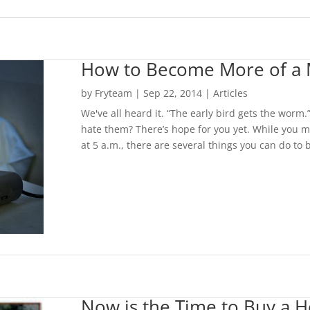
How to Become More of a 
by
Fryteam
|
Sep 22, 2014
|
Articles
We've all heard it. “The early bird gets the worm.
hate them? There’s hope for you yet. While you m
at 5 a.m., there are several things you can do to 
Now is the Time to Buy a 