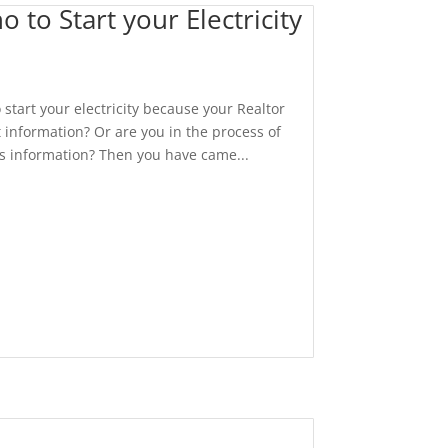
o Start your Electricity
start your electricity because your Realtor
 information? Or are you in the process of
is information? Then you have came...