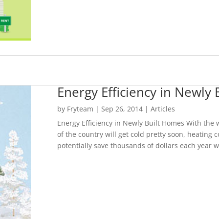
Energy Efficiency in Newly
by
Fryteam
|
Sep 26, 2014
|
Articles
Energy Efficiency in Newly Built Homes With the
of the country will get cold pretty soon, heating 
potentially save thousands of dollars each year wi