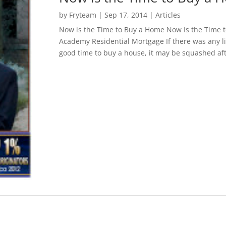
by
Fryteam
|
Sep 17, 2014
|
Articles
Now is the Time to Buy a Home Now Is the Time
Academy Residential Mortgage If there was any l
good time to buy a house, it may be squashed afte