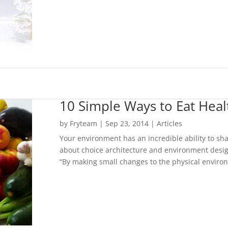
10 Simple Ways to Eat Heal
by
Fryteam
|
Sep 23, 2014
|
Articles
Your environment has an incredible ability to sha
about choice architecture and environment design
“By making small changes to the physical enviro