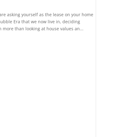
 are asking yourself as the lease on your home
ubble Era that we now live in, deciding
more than looking at house values an...