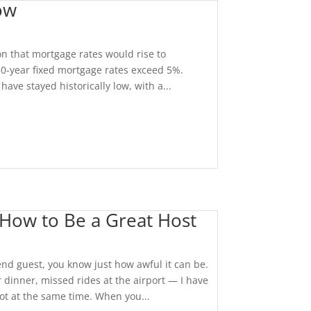
ow
ion that mortgage rates would rise to
30-year fixed mortgage rates exceed 5%.
ave stayed historically low, with a...
How to Be a Great Host
nd guest, you know just how awful it can be.
 dinner, missed rides at the airport — I have
not at the same time. When you...