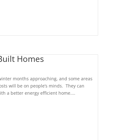
 Built Homes
 winter months approaching, and some areas
costs will be on people’s minds. They can
th a better energy efficient home....