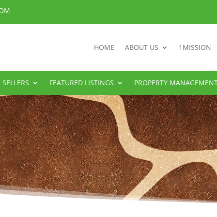
COM
HOME
ABOUT US
1MISSION
SELLERS
FEATURED LISTINGS
PROPERTY MANAGEMEN