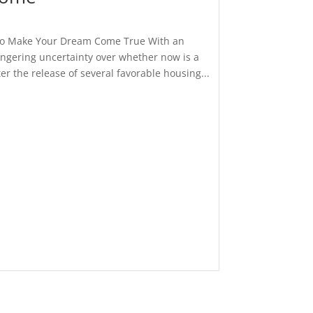
 to Make Your Dream Come True With an
ingering uncertainty over whether now is a
r the release of several favorable housing...